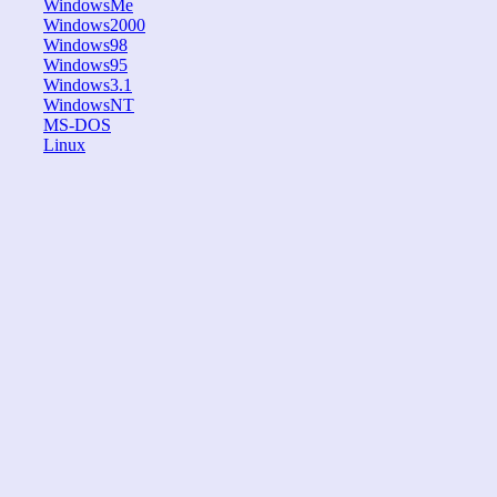
WindowsMe
Windows2000
Windows98
Windows95
Windows3.1
WindowsNT
MS-DOS
Linux